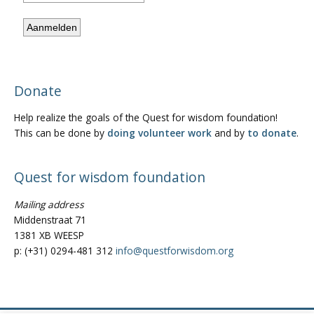
Donate
Help realize the goals of the Quest for wisdom foundation!
This can be done by
doing volunteer work
and by
to donate
.
Quest for wisdom foundation
Mailing address
Middenstraat 71
1381 XB WEESP
p: (+31) 0294-481 312
info@questforwisdom.org