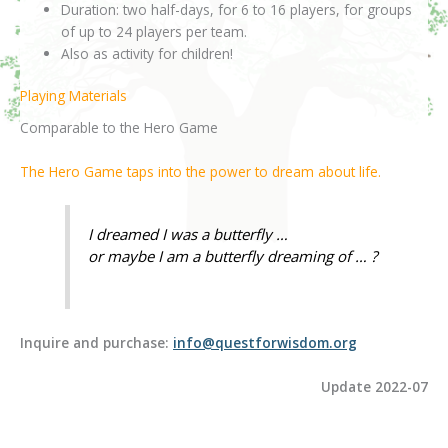
Duration: two half-days, for 6 to 16 players, for groups
of up to 24 players per team.
Also as activity for children!
Playing Materials
Comparable to the Hero Game
The Hero Game taps into the power to dream about life.
I dreamed I was a butterfly …
or maybe I am a butterfly dreaming of … ?
Inquire and purchase:
info@questforwisdom.org
Update 2022-07