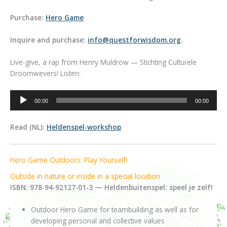
Purchase:
Hero Game
Inquire and purchase:
info@questforwisdom.org
.
Live-give, a rap from Henry Muldrow — Stichting Culturele
Droomwevers! Listen:
Audio
00:00
00:00
Player
Read (NL):
Heldenspel-workshop
Hero Game Outdoors: Play Yourself!
Outside in nature or inside in a special location
ISBN: 978-94-92127-01-3 — Heldenbuitenspel: speel je zelf!
Outdoor Hero Game for teambuilding as well as for
developing personal and collective values