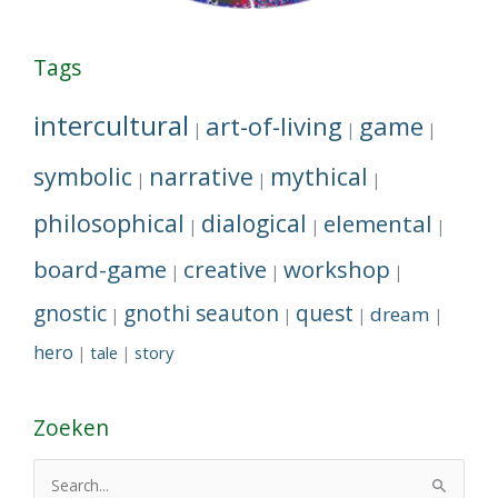
Tags
intercultural
art-of-living
game
|
|
|
symbolic
narrative
mythical
|
|
|
philosophical
dialogical
elemental
|
|
|
board-game
creative
workshop
|
|
|
gnostic
gnothi seauton
quest
dream
|
|
|
|
hero
tale
story
|
|
Zoeken
S