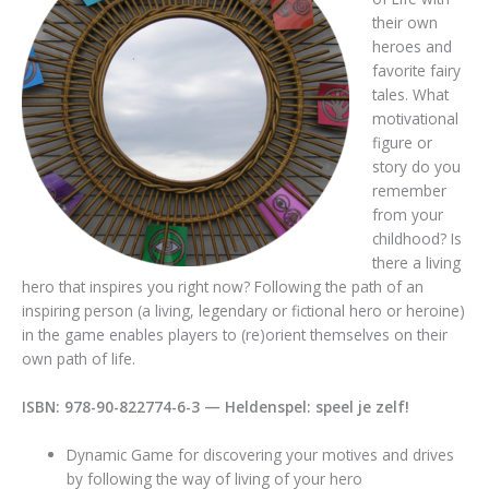
their own
heroes and
favorite fairy
tales. What
motivational
figure or
story do you
remember
from your
childhood? Is
there a living
hero that inspires you right now? Following the path of an
inspiring person (a living, legendary or fictional hero or heroine)
in the game enables players to (re)orient themselves on their
own path of life.
ISBN: 978-90-822774-6-3 — Heldenspel: speel je zelf!
Dynamic Game for discovering your motives and drives
by following the way of living of your hero