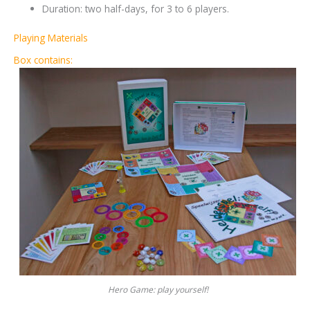
Duration: two half-days, for 3 to 6 players.
Playing Materials
Box contains:
Hero Game: play yourself!