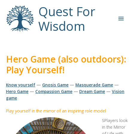
Skip
Quest For
to
Main
content
Wisdom
Men
Hero Game (also outdoors):
Play Yourself!
Know yourself
—
Gnosis Game
—
Masquerade Game
—
Hero Game
—
Compassion Game
—
Dream Game
—
Vision
game
Play yourself in the mirror of an inspiring role model
SPlayers look
in the Mirror
of Life with