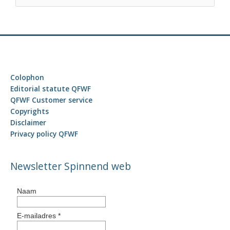
e
a
r
c
h
f
Colophon
o
Editorial statute QFWF
r
QFWF Customer service
Copyrights
:
Disclaimer
Privacy policy QFWF
Newsletter Spinnend web