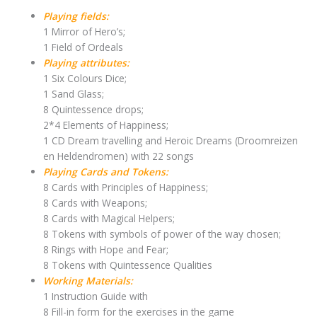
Playing fields:
1 Mirror of Hero’s;
1 Field of Ordeals
Playing attributes:
1 Six Colours Dice;
1 Sand Glass;
8 Quintessence drops;
2*4 Elements of Happiness;
1 CD Dream travelling and Heroic Dreams (Droomreizen
en Heldendromen) with 22 songs
Playing Cards and Tokens:
8 Cards with Principles of Happiness;
8 Cards with Weapons;
8 Cards with Magical Helpers;
8 Tokens with symbols of power of the way chosen;
8 Rings with Hope and Fear;
8 Tokens with Quintessence Qualities
Working Materials:
1 Instruction Guide with
8 Fill-in form for the exercises in the game