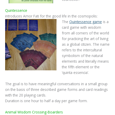
Quintessence
introduces Amor Fati for the good life in the cosmopolis:
The
Quintessence game
is a
card game with wisdom
from all corners of the world
for practicing the art of living
as a global citizen. The name
refers to the intercultural
symbolism of the natural
elements and literally means
the fifth element or the
‘quinta essencia’.
The goal is to have meaningful conversations in a small group
on the basis of three described game forms and card readings
with the 20 playing cards.
Duration is one hour to half a day per game form.
Animal Wisdom Crossing-Boarders