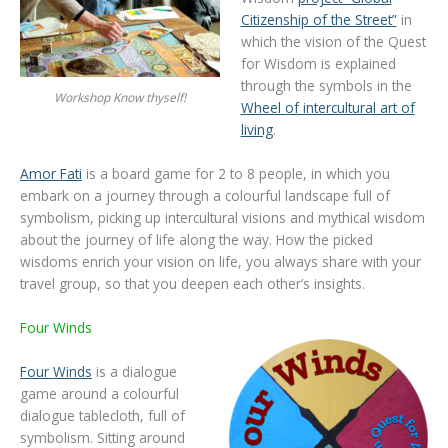
Citizenship of the Street”
in
which the vision of the Quest
for Wisdom is explained
through the symbols in the
Workshop Know thyself!
Wheel of intercultural art of
living
.
Amor Fati
is a board game for 2 to 8 people, in which you
embark on a journey through a colourful landscape full of
symbolism, picking up intercultural visions and mythical wisdom
about the journey of life along the way. How the picked
wisdoms enrich your vision on life, you always share with your
travel group, so that you deepen each other’s insights.
Four Winds
Four Winds
is a dialogue
game around a colourful
dialogue tablecloth, full of
symbolism. Sitting around