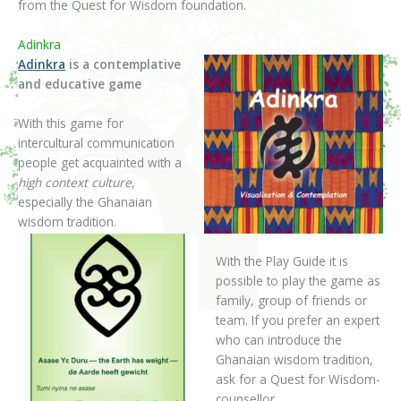
from the Quest for Wisdom foundation.
Adinkra
Adinkra
is a contemplative
and educative game
With this game for
intercultural communication
people get acquainted with a
high context culture
,
especially the Ghanaian
wisdom tradition.
With the Play Guide it is
possible to play the game as
family, group of friends or
team. If you prefer an expert
who can introduce the
Ghanaian wisdom tradition,
ask for a Quest for Wisdom-
counsellor.