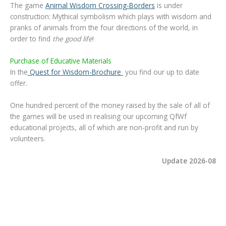
The game
Animal Wisdom Crossing-Borders
is under
construction: Mythical symbolism which plays with wisdom and
pranks of animals from the four directions of the world, in
order to find
the good life
!
Purchase of Educative Materials
In the
Quest for Wisdom-Brochure
you find our up to date
offer.
One hundred percent of the money raised by the sale of all of
the games will be used in realising our upcoming QfWf
educational projects, all of which are non-profit and run by
volunteers.
Update 2026-08