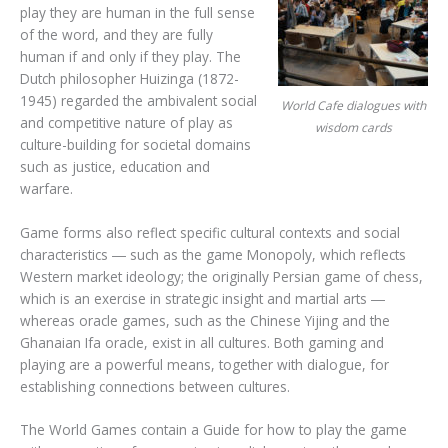
play they are human in the full sense
of the word, and they are fully
human if and only if they play. The
Dutch philosopher Huizinga (1872-
1945) regarded the ambivalent social
World Cafe dialogues with
and competitive nature of play as
wisdom cards
culture-building for societal domains
such as justice, education and
warfare.
Game forms also reflect specific cultural contexts and social
characteristics ― such as the game Monopoly, which reflects
Western market ideology; the originally Persian game of chess,
which is an exercise in strategic insight and martial arts ―
whereas oracle games, such as the Chinese Yijing and the
Ghanaian Ifa oracle, exist in all cultures. Both gaming and
playing are a powerful means, together with dialogue, for
establishing connections between cultures.
The World Games contain a Guide for how to play the game