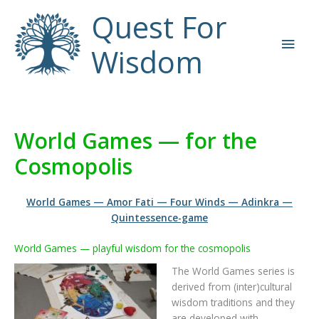
Skip
Quest For
to
Main
content
Wisdom
Men
World Games — for the
Cosmopolis
World Games
—
Amor Fati
—
Four Winds
—
Adinkra
—
Quintessence-game
World Games — playful wisdom for the cosmopolis
The World Games series is
derived from (inter)cultural
wisdom traditions and they
are developed with