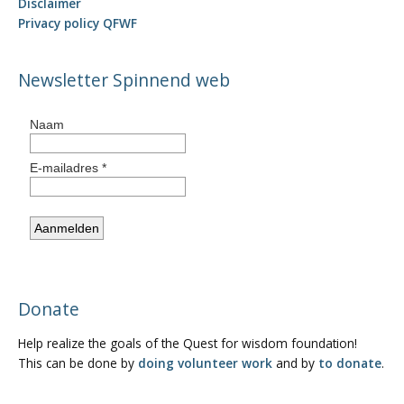
Disclaimer
Privacy policy QFWF
Newsletter Spinnend web
Donate
Help realize the goals of the Quest for wisdom foundation!
This can be done by
doing volunteer work
and by
to donate
.