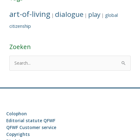
art-of-living
dialogue
play
global
|
|
|
citizenship
Zoeken
S
e
a
r
c
h
f
Colophon
o
Editorial statute QFWF
r
QFWF Customer service
Copyrights
: