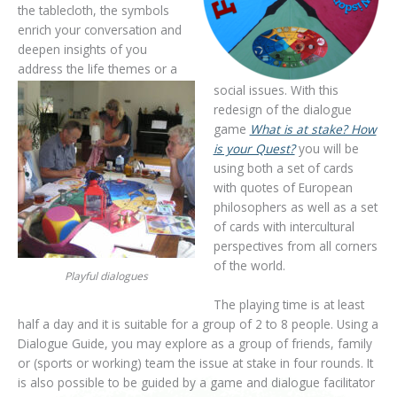
the tablecloth, the symbols
enrich your conversation and
deepen insights of you
address the life themes or a
social issues. With this
redesign of the dialogue
game
What is at stake? How
is your Quest?
you will be
using both a set of cards
with quotes of European
philosophers as well as a set
of cards with intercultural
perspectives from all corners
of the world.
Playful dialogues
The playing time is at least
half a day and it is suitable for a group of 2 to 8 people. Using a
Dialogue Guide, you may explore as a group of friends, family
or (sports or working) team the issue at stake in four rounds. It
is also possible to be guided by a game and dialogue facilitator