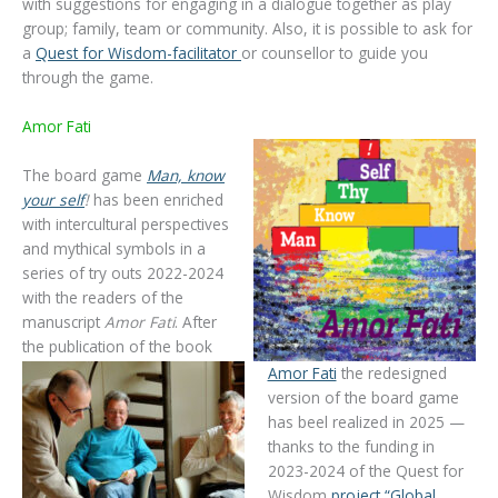
with suggestions for engaging in a dialogue together as play
group; family, team or community. Also, it is possible to ask for
a
Quest for Wisdom-facilitator
or counsellor to guide you
through the game.
Amor Fati
The board game
Man, know
your self
!
has been enriched
with intercultural perspectives
and mythical symbols in a
series of try outs 2022-2024
with the readers of the
manuscript
Amor Fati
. After
the publication of the book
Amor Fati
the redesigned
version of the board game
has beel realized in 2025 —
thanks to the funding in
2023-2024 of the Quest for
Wisdom
project “Global