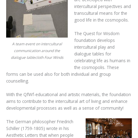
intercultural perspectives and
transcultural means for the
good life in the cosmopolis.
The Quest for Wisdom
foundation develops
A team event on intercultural
intercultural play and
communication around the
dialogue tables for
dialogue tablecloth Four Winds
celebrating life as humans in
the cosmopolis. These
forms can be used also for both individual and group
counselling.
With the QfWf-educational and artistic materials, the foundation
aims to contribute to the intercultural art of living and enhance
developmental processes as well as a sense of community!
The German philosopher Friedrich
Schiller (1759-1805) wrote in his
Aesthetic Letters that when people